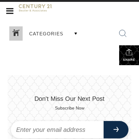
CENTURY 21 Beutler & Associates
CATEGORIES
SHARE
Don't Miss Our Next Post
Subscribe Now