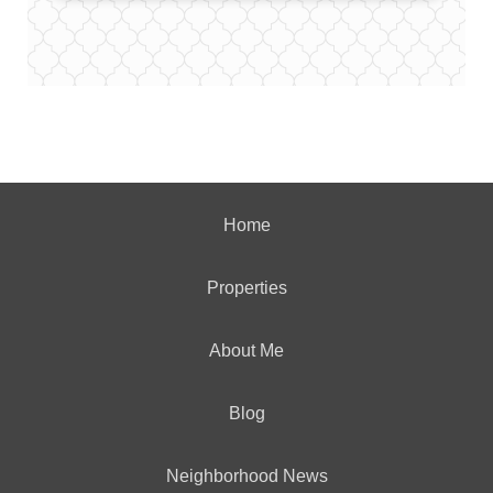
Home
Properties
About Me
Blog
Neighborhood News