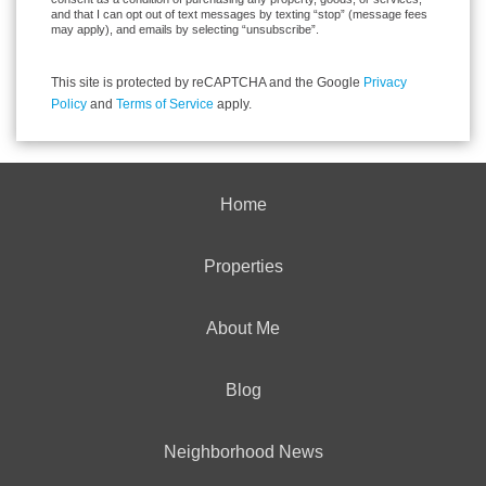
and that I can opt out of text messages by texting “stop” (message fees
may apply), and emails by selecting “unsubscribe”.
This site is protected by reCAPTCHA and the Google
Privacy
Policy
and
Terms of Service
apply.
Home
Properties
About Me
Blog
Neighborhood News