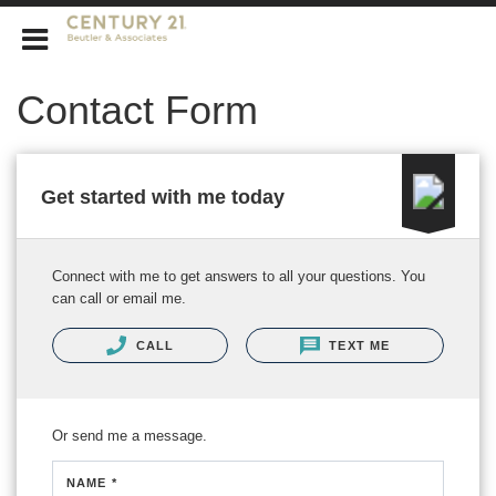
CENTURY 21 Beutler & Associates
Contact Form
Get started with me today
Connect with me to get answers to all your questions. You
can call or email me.
CALL
TEXT ME
Or send me a message.
NAME *