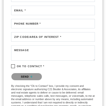
EMAIL *
PHONE NUMBER *
ZIP CODE/AREA OF INTEREST *
MESSAGE
OK TO CONTACT *
Please confirm that you are not a robot.
SEND
By checking the “Ok to Contact” box, I provide my consent and
electronic signature authorizing C21 Beutler & Associates, its affiliates
and real estate agents to deliver or cause to be delivered: email
messages, telephonic sales calls, text messages, or voicemails, to me at
the email address or number above by any means, including automated
systems. I understand that I am not required to directly or indirectly
consent as a condition of purchasing any property, goods, or services,