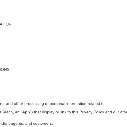
ATION
TIONS
ure, and other processing of personal information related to:
s (each, an “
App
”) that display or link to this Privacy Policy and our ot
pendent agents, and customers.