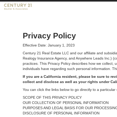
CENTURY 21 Beutler & Associates
Privacy Policy
Effective Date: January 1, 2023
Century 21 Real Estate LLC and our affiliate and subsid
Realogy Insurance Agency, and Anywhere Leads Inc.) (coll
practices. This Privacy Policy describes how we collect, 
individuals have regarding such personal information. Thi
If you are a California resident, please be sure to
rev
collect and disclose as well as your rights under Cal
You can click the links below to go directly to a particular 
SCOPE OF THIS PRIVACY POLICY
OUR COLLECTION OF PERSONAL INFORMATION
PURPOSES AND LEGAL BASIS FOR OUR PROCESSIN
DISCLOSURE OF PERSONAL INFORMATION