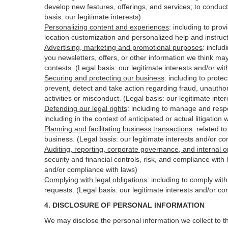
develop new features, offerings, and services; to conduct
basis: our legitimate interests)
Personalizing content and experiences
:
including to prov
location customization and personalized help and instruct
Advertising, marketing and promotional purposes
:
includ
you newsletters, offers, or other information we think ma
contests. (Legal basis: our legitimate interests and/or wi
Securing and protecting our business
:
including to protec
prevent, detect and take action regarding fraud, unauthori
activities or
misconduct
. (Legal basis: our legitimate int
Defending our legal rights
:
including to manage and respon
including in the context of anticipated or actual litigation 
Planning and facilitating business transactions
:
related to
business. (Legal basis: our legitimate interests and/or c
Auditing, reporting, corporate governance, and internal o
security
and financial controls, risk, and compliance with 
and/or compliance with laws)
Complying with legal obligations
:
including to comply wit
requests. (Legal basis: our legitimate interests and/or co
4.
DISCLOSURE OF PERSONAL INFORMATION
We may disclose the personal information we collect to t