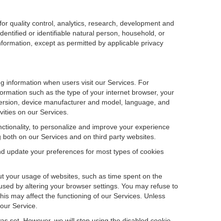
r quality control, analytics, research, development and
dentified or identifiable natural person, household, or
information, except as permitted by applicable privacy
ng information when users visit our Services. For
ormation such as the type of your internet browser, your
ersion, device manufacturer and model, language, and
vities on our Services.
unctionality, to personalize and improve your experience
g both on our Services and on third party websites.
and update your preferences for most types of cookies
out your usage of websites, such as time spent on the
used by altering your browser settings. You may refuse to
this may affect the functioning of our Services. Unless
 our Service.
as set. However, we will stop using the disabled cookie