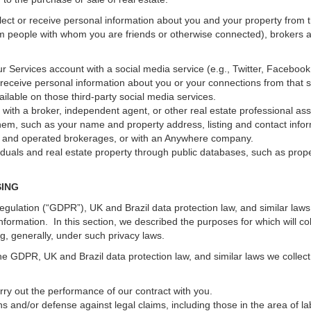
ect or receive personal information about you and your property from th
m people with whom you are friends or otherwise connected), brokers and
 your Services account with a social media service (e.g., Twitter, Faceboo
receive personal information about you or your connections from that 
ilable on those third-party social media services.
erty with a broker, independent agent, or other real estate professional
hem, such as your name and property address, listing and contact infor
ed and operated brokerages, or with an Anywhere company.
iduals and real estate property through public databases, such as prop
SING
gulation (“GDPR”), UK and Brazil data protection law, and similar laws r
information. In this section, we described the purposes for which will c
ng, generally, under such privacy laws.
he GDPR, UK and Brazil data protection law, and similar laws we collect
arry out the performance of our contract with you.
ons and/or defense against legal claims, including those in the area of l