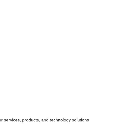
her
services
, products, and technology solutions