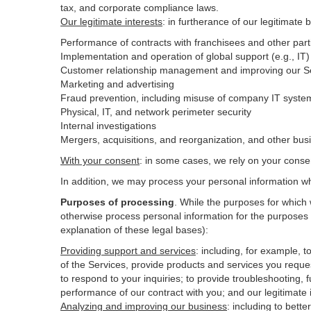
tax, and corporate compliance laws.
Our legitimate interests
: in furtherance of our legitimate 
Performance of contracts with franchisees and other part
Implementation and operation of global support (e.g., IT)
Customer relationship management and improving our Ser
Marketing and advertising
Fraud prevention, including misuse of company IT syste
Physical, IT, and network perimeter security
Internal investigations
Mergers, acquisitions, and reorganization, and other bus
With your consent
: in some cases, we rely on your conse
In addition, we may process your personal information wher
Purposes of processing
. While the purposes for which
otherwise process personal information for the purposes s
explanation of these legal bases):
Providing support and services
:
including, for example, t
of the Services, provide products and services you reque
to respond to your inquiries; to provide troubleshooting, f
performance of our contract with you; and our legitimate 
Analyzing and improving our business
:
including to bett