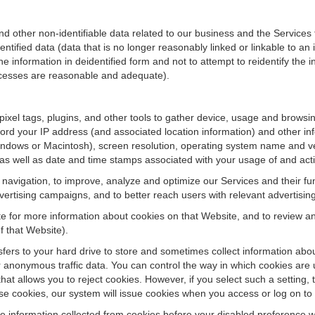
ther non-identifiable data related to our business and the Services fo
ified data (data that is no longer reasonably linked or linkable to an i
he information in deidentified form and not to attempt to reidentify the 
rocesses are reasonable and adequate).
 pixel tags, plugins, and other tools to gather device, usage and browsi
ord your IP address (and associated location information) and other inf
ndows or Macintosh), screen resolution, operating system name and v
 as well as date and time stamps associated with your usage of and acti
te navigation, to improve, analyze and optimize our Services and their f
ertising campaigns, and to better reach users with relevant advertisin
site for more information about cookies on that Website, and to review 
f that Website).
ansfers to your hard drive to store and sometimes collect information ab
 anonymous traffic data. You can control the way in which cookies are 
hat allows you to reject cookies. However, if you select such a setting, 
fuse cookies, our system will issue cookies when you access or log on to
se information collected from cookies before your disabled preference w