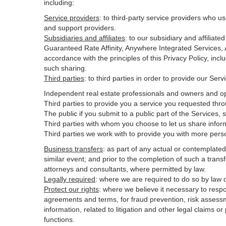
including:
Service providers
:
to third-party service providers who us
and support providers.
Subsidiaries and affiliates
:
to our subsidiary and affilia
Guaranteed Rate Affinity, Anywhere Integrated Services
accordance with the principles of this Privacy Policy, inc
such sharing.
Third parties
:
to third parties in order to provide our Ser
Independent real estate professionals and owners and op
Third parties to provide you a service you requested thro
The public if you submit to a public part of the Services,
Third parties with whom you choose to let us share inform
Third parties we work with to provide you with more pers
Business transfers
:
as part of any actual or contemplated m
similar event; and prior to the completion of such a transf
attorneys and consultants, where permitted by law.
Legally required
:
where we are required to do so by law or
Protect our rights
:
where we believe it necessary to respo
agreements and terms, for fraud prevention, risk assessmen
information, related to litigation and other legal claims o
functions.