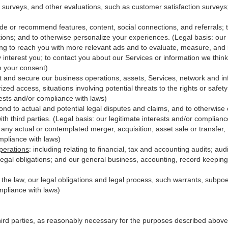
 surveys, and other evaluations, such as customer satisfaction surveys
ide or recommend features, content, social connections, and referrals; t
ions; and to otherwise personalize your experiences. (Legal basis: our 
ing to reach you with more relevant ads and to evaluate, measure, and
y interest you; to contact you about our Services or information we thi
th your consent)
t and secure our business operations, assets, Services, network and in
zed access, situations involving potential threats to the rights or safet
erests and/or compliance with laws)
d to actual and potential legal disputes and claims, and to otherwise es
with third
parties
. (Legal basis: our legitimate interests and/or complianc
 any actual or contemplated merger, acquisition, asset sale or transfer, f
ompliance with laws)
perations
:
including relating to financial, tax and accounting audits; au
legal obligations; and our general business, accounting, record keeping 
h the law, our legal obligations and legal process, such warrants, subp
mpliance with laws)
hird parties, as reasonably necessary for the purposes described above