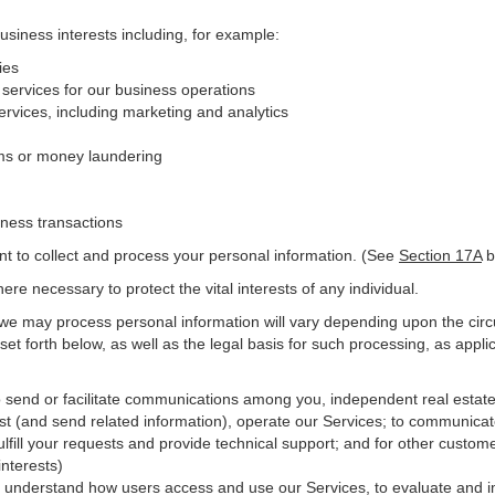
business interests including, for example:
ies
 services for our business operations
vices, including marketing and analytics
ms or money laundering
iness transactions
nt to collect and process your personal information. (See
Section
17
A
b
e necessary to protect the vital interests of any individual.
 we may process personal information will vary depending upon the circ
et forth below, as well as the legal basis for such processing, as appli
o send or facilitate communications among you, independent real estate p
st (and send related information), operate our Services; to communicat
ulfill your requests and provide
technical
support; and for other custome
interests)
er understand how users access and use our Services, to evaluate and