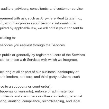
, auditors, advisors, consultants, and customer service
agement with us), such as Anywhere Real Estate Inc.,
c., who may process your personal information in
quired by applicable law, we will obtain your consent to
cluding to:
services you request through the Services.
 public or generally by registered users of the Services.
ces, or those with Services with which we integrate.
cturing of all or part of our business, bankruptcy or
s to lenders, auditors, and third-party advisors, such
nse to a subpoena or court order).
ubpoenas or warrants), enforce or administer our
our clients and customers or others.
including personal
ting, auditing, compliance, recordkeeping, and legal