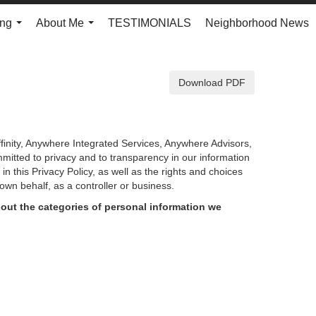
ing
About Me
TESTIMONIALS
Neighborhood News
...
...
Download PDF
finity, Anywhere Integrated Services, Anywhere Advisors,
mmitted to privacy and to transparency in our information
d in
this Privacy Policy, as well as the rights and choices
own behalf, as a controller or business.
out the categories of personal information we