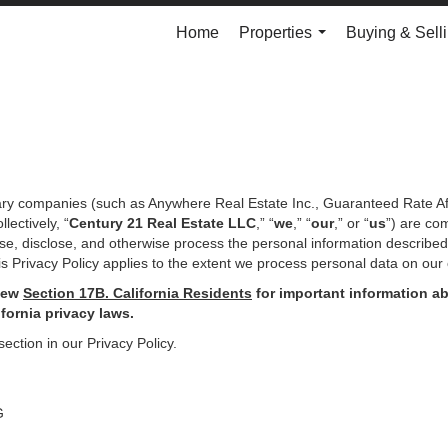
Home
Properties
Buying & Sell
...
iary companies (such as Anywhere Real Estate Inc., Guaranteed Rate Af
ectively, “
Century 21 Real Estate LLC
,” “
we
,” “
our
,” or “
us
”) are co
use, disclose, and otherwise process the personal information describe
s Privacy Policy applies to the extent we process personal data on our 
iew
Section
17
B. California Residents
for important
information ab
ifornia privacy laws.
section in our Privacy Policy.
G