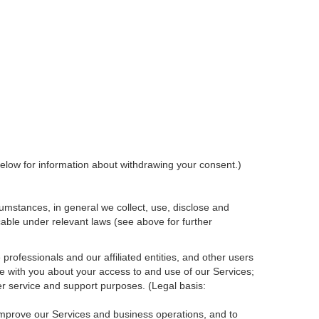
elow for information about withdrawing your consent.)
umstances, in general we collect, use, disclose and
cable under relevant laws (see above for further
rofessionals and our affiliated entities, and other users
e with you about your access to and use of our Services;
r service and support purposes. (Legal basis:
 improve our Services and
business
operations, and to