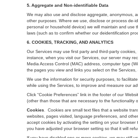
5. Aggregate and Non-identifiable Data
We may also use and disclose aggregate, anonymous, and o
other purposes. Where we use, disclose or process de-ident
personal or household device)
we will maintain and use t
laws (such as to confirm whether our deidentification p
6. COOKIES, TRACKING, AND ANALYTICS
Our Services may use first party and third-party cookies,
instance, when you visit our Services, our server may rec
Media Access Control (MAC) address, computer type (Wi
the pages you view and links you select on the Services,
We use the information for security purposes, to facilita
while using the Services, to improve and measure our adv
Click “Cookie Preferences” link in the footer of our Web
(other than those that are necessary to the functionality o
Cookies
.
Cookies are small text files that a website tr
websites, pages visited, language preferences, and other
accept cookies by activating the setting on your browser t
you have adjusted your browser setting so that it will re
If you have disabled one or more cookies, we may still u