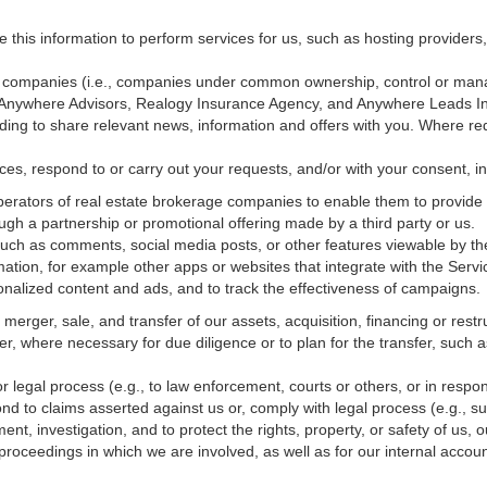
e this information to perform services for us, such as hosting providers
ted companies (i.e., companies under common ownership, control or man
, Anywhere Advisors, Realogy Insurance Agency, and Anywhere Leads In
luding to share relevant news, information and offers with you. Where re
vices, respond to or carry out your requests, and/or with
your
consent, in
erators of real estate brokerage companies to enable them to provide 
ugh a partnership or promotional offering made by a third party or us.
 such as comments, social media posts, or other features viewable by the
ation, for example other apps or websites that integrate with the Servi
onalized content and ads, and to track the effectiveness of campaigns.
erger, sale, and transfer of our assets, acquisition, financing or restru
er, where necessary for due diligence or to plan for the transfer, such a
 legal process (e.g., to law enforcement, courts or others, or in respo
nd to claims asserted against us or,
comply
with legal process (e.g., s
t, investigation, and to protect the rights, property, or safety of us, 
r proceedings in which we are involved, as well as for our internal
accoun