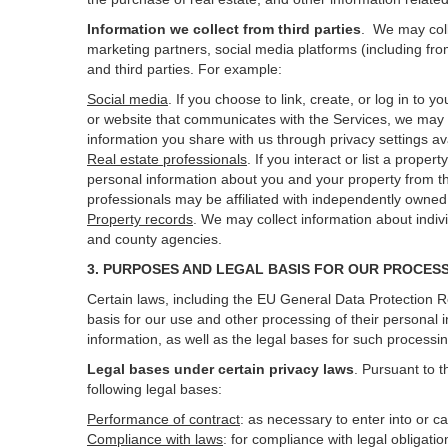
Information we collect from third parties
. We may coll
marketing partners, social media platforms (including fro
and third parties. For example:
Social media
. If you choose to link, create, or log in to
or website that communicates with the Services, we may 
information you share with us through privacy settings ava
Real estate professionals
. If you interact or list a prop
personal information about you and your property from t
professionals may be affiliated with independently own
Property records
. We may collect information about indiv
and county agencies.
3. PURPOSES AND LEGAL BASIS FOR OUR PROCES
Certain laws, including the EU General Data Protection Re
basis for our use and other processing of their personal 
information, as well as the legal bases for such processi
Legal bases under certain privacy laws
.
Pursuant to t
following legal bases:
Performance of contract
: as necessary to enter into or c
Compliance with laws
: for compliance with legal obligati