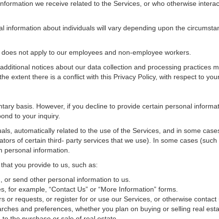
nformation we receive related to the Services, or who otherwise interac
al information about individuals will vary depending upon the circumstan
cy does not apply to our employees and non-employee workers.
 additional notices about our data collection and processing practices 
 the extent there is a conflict with this Privacy Policy, with respect to yo
ntary basis. However, if you decline to provide certain personal inform
ond to your inquiry.
als, automatically related to the use of the Services, and in some cases
tors of certain third- party services that we use). In some cases (such
in personal information.
 that you provide to us, such as:
 or send other personal information to us.
, for example, “Contact Us” or “More Information” forms.
 or requests, or register for or use our Services, or otherwise contact 
rches and preferences, whether you plan on buying or selling real estat
 to the purchase or sale of real estate.