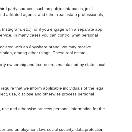
ird party sources, such as public databases, joint
 affiliated agents, and other real estate professionals,
k, Instagram, etc.), or if you engage with a separate app
service. In many cases you can control what personal
 associated with an Anywhere brand, we may receive
mation, among other things. These real estate
erty ownership and tax records maintained by state, local
equire that we inform applicable individuals of the legal
ollect, use, disclose and otherwise process personal
, use and otherwise process personal information for the
abor and employment law, social security, data protection,