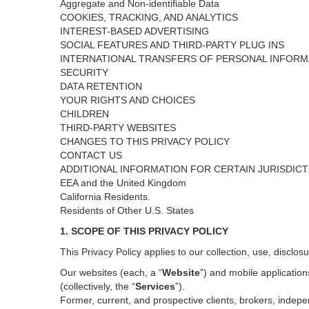
Aggregate and Non-identifiable Data
COOKIES, TRACKING, AND ANALYTICS
INTEREST-BASED ADVERTISING
SOCIAL FEATURES AND THIRD-PARTY PLUG INS
INTERNATIONAL TRANSFERS OF PERSONAL INFORM
SECURITY
DATA RETENTION
YOUR RIGHTS AND CHOICES
CHILDREN
THIRD-PARTY WEBSITES
CHANGES TO THIS PRIVACY POLICY
CONTACT US
ADDITIONAL INFORMATION FOR CERTAIN JURISDIC
EEA and the United Kingdom
California Residents.
Residents of Other U.S. States
1. SCOPE OF THIS PRIVACY POLICY
This Privacy Policy applies to our collection, use, disclos
Our websites (each, a “
Website
”) and
mobile
application
(collectively, the “
Services
”)
.
Former, current, and prospective clients, brokers, inde