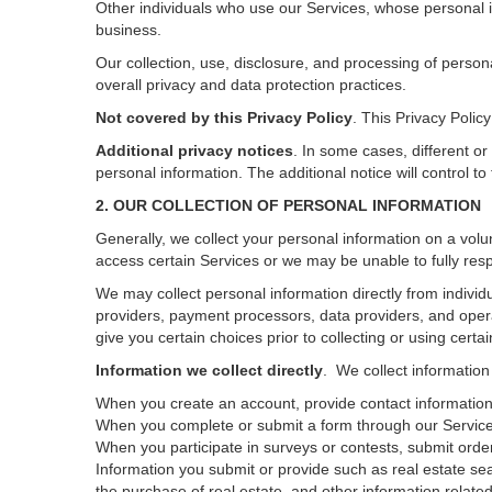
Other individuals who use our Services, whose personal i
business.
Our collection, use, disclosure, and processing of person
overall privacy and data protection practices.
Not covered by this Privacy Policy
. This Privacy Poli
Additional privacy notices
.
In some cases, different or
personal information.
The additional notice will control to
2. OUR COLLECTION OF PERSONAL INFORMATION
Generally, we collect your personal information on a volu
access certain Services or we may be unable to fully resp
We may collect personal information directly from individu
providers, payment processors, data providers, and opera
give you certain choices prior to collecting or using certa
Information we collect directly
. We collect information
When you create an account, provide contact information,
When you complete or submit a form through our Services
When you participate in surveys or contests, submit orders
Information you submit or provide such as real estate sea
the purchase of real estate, and other information related