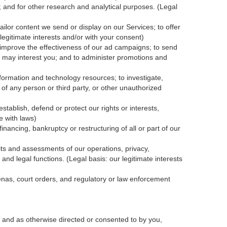
; and for other research and analytical purposes. (Legal
ailor content we send or display on our Services; to offer
legitimate interests and/or with your
consent
)
 improve the effectiveness of our ad campaigns; to send
nk may interest you; and to administer promotions and
formation and technology resources; to investigate,
y of any person or third party, or other unauthorized
tablish, defend or protect our rights or interests,
e with laws)
inancing, bankruptcy or restructuring of all or part of our
dits and assessments of our operations, privacy,
and legal functions. (Legal basis: our legitimate interests
oenas, court orders, and
regulatory
or law enforcement
 and as otherwise directed or consented to by you,