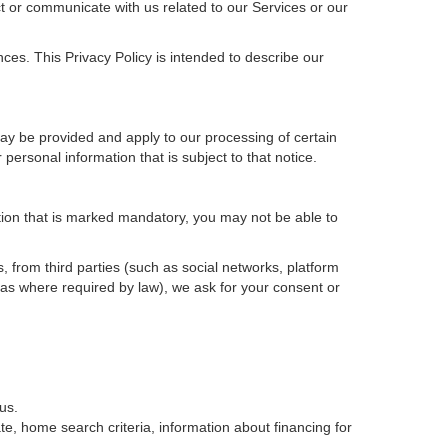
t or communicate with us related to our Services or our
ces. This Privacy Policy is intended to describe our
may be provided and apply to our processing of certain
ur personal information that is subject to that notice.
ation that is marked mandatory, you may not be able to
, from third parties (such as social networks, platform
 as where required by law), we ask for your consent or
us.
e, home search criteria, information about financing for