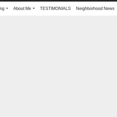
ing
About Me
TESTIMONIALS
Neighborhood News
...
...