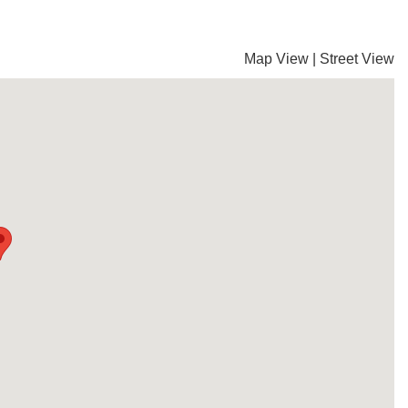
Map View
|
Street View