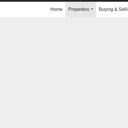
Home
Properties
Buying & Sell
...