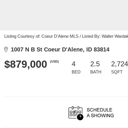
Listing Courtesy of: Coeur D'Alene MLS / Listed By: Walter Warda
1007 N B St Coeur D'Alene, ID 83814
$879,000
(USD)
4
2.5
2,724
BED
BATH
SQFT