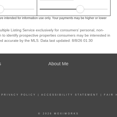
re intended for information use only. Your payments may be higher or lower
ltiple Listing Service exclusively for consumers’ personal, non-
 to identify prospective properties consumers may be interested in
ed accurate by the MLS. Data last updated: 8/8/26 01:30
s
About Me
|
PRIVACY POLICY
|
ACCESSIBILITY STATEMENT
|
FAIR 
© 2026 MOXIWORKS