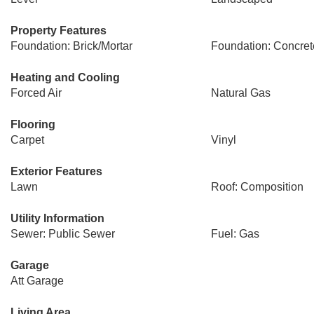
Property Features
Foundation: Brick/Mortar
Foundation: Concret
Heating and Cooling
Forced Air
Natural Gas
Flooring
Carpet
Vinyl
Exterior Features
Lawn
Roof: Composition
Utility Information
Sewer: Public Sewer
Fuel: Gas
Garage
Att Garage
Living Area