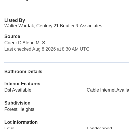
Listed By
Walter Wardak, Century 21 Beutler & Associates
Source
Coeur D'Alene MLS
Last checked Aug 8 2026 at 8:30 AM UTC
Bathroom Details
Interior Features
Dsl Available
Cable Internet Avail
Subdivision
Forest Heights
Lot Information
Level
Landscaped