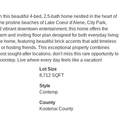
 this beautiful 4-bed, 2.5-bath home nestled in the heart of
he pristine beaches of Lake Coeur d'Alene, City Park,
d vibrant downtown entertainment, this home offers the
arm and inviting floor plan designed for both everyday living
he home, featuring beautiful brick accents that add timeless
 or hosting friends. This exceptional property combines
t sought-after locations. don't miss this rare opportunity to
oorstep. Live where every day feels like a vacation!
Lot Size
8,712 SQFT
Style
Contemp
County
Kootenai County