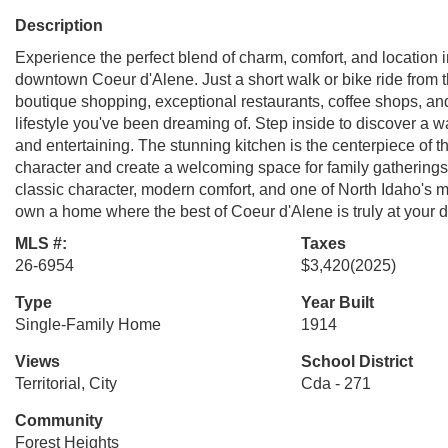
Description
Experience the perfect blend of charm, comfort, and location in
downtown Coeur d'Alene. Just a short walk or bike ride from t
boutique shopping, exceptional restaurants, coffee shops, an
lifestyle you've been dreaming of. Step inside to discover a w
and entertaining. The stunning kitchen is the centerpiece of t
character and create a welcoming space for family gatherings
classic character, modern comfort, and one of North Idaho's mos
own a home where the best of Coeur d'Alene is truly at your d
MLS #:
Taxes
26-6954
$3,420
(2025)
Type
Year Built
Single-Family Home
1914
Views
School District
Territorial, City
Cda - 271
Community
Forest Heights