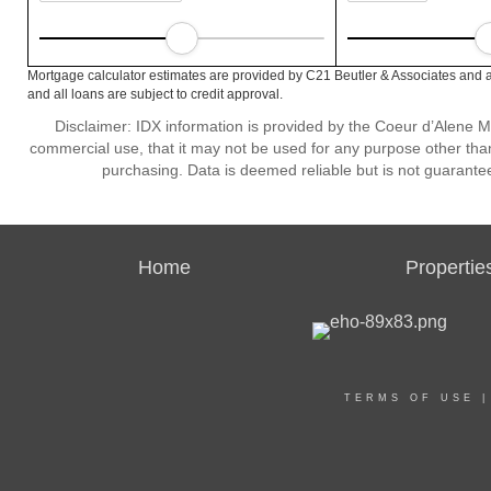
Mortgage calculator estimates are provided by C21 Beutler & Associates and a
and all loans are subject to credit approval.
Disclaimer: IDX information is provided by the Coeur d’Alene Mu
commercial use, that it may not be used for any purpose other than
purchasing. Data is deemed reliable but is not guarante
Home
Propertie
TERMS OF USE