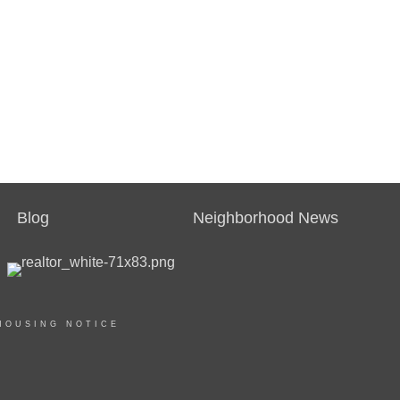
Blog
Neighborhood News
HOUSING NOTICE