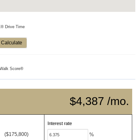
X® Drive Time
Calculate
Walk Score®
$4,387 /mo.
Interest rate
($175,800)
%