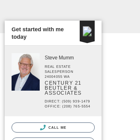
Get started with me
today
Steve Mumm
REAL ESTATE
SALESPERSON
24004055 WA
CENTURY 21
BEUTLER &
ASSOCIATES
DIRECT: (509) 939-1479
OFFICE: (208) 765-5554
CALL ME