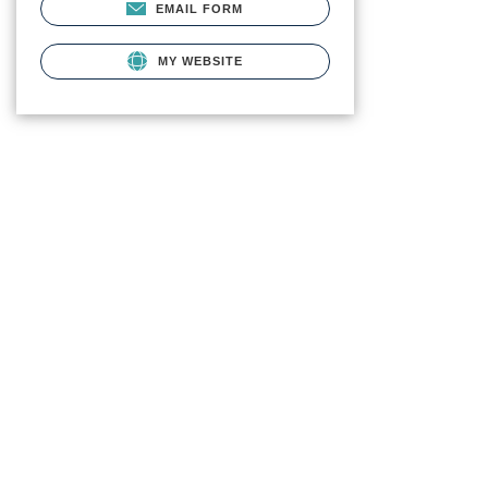
EMAIL FORM
MY WEBSITE