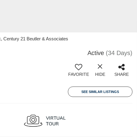
k, Century 21 Beutler & Associates
Active
(34 Days)
FAVORITE
HIDE
SHARE
SEE SIMILAR LISTINGS