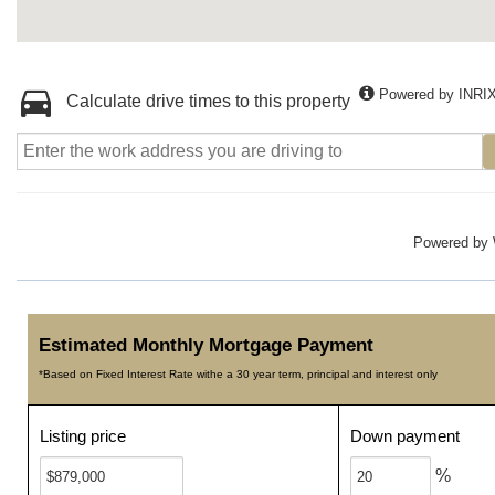
Powered by INRI
Calculate drive times to this property
Powered by
Estimated Monthly Mortgage Payment
*Based on Fixed Interest Rate withe a 30 year term, principal and interest only
Listing price
Down payment
%