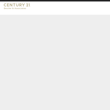
CENTURY 21 Beutler & Associates