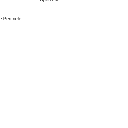
e Perimeter