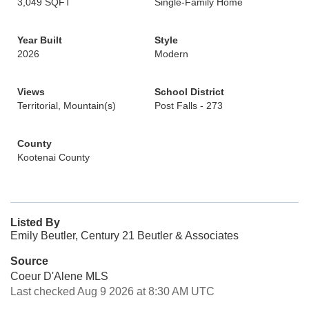
3,049 SQFT
Single-Family Home
Year Built
Style
2026
Modern
Views
School District
Territorial, Mountain(s)
Post Falls - 273
County
Kootenai County
Listed By
Emily Beutler, Century 21 Beutler & Associates
Source
Coeur D'Alene MLS
Last checked Aug 9 2026 at 8:30 AM UTC