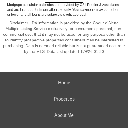
Mortgage calculator estimates are provided by C21 Beutler & Associates
and are intended for information use only. Your payments may be higher
or lower and all loans are subject to credit approval.
Disclaimer: IDX information is provided by the Coeur d’Alene
Multiple Listing Service exclusively for consumers’ personal, non-
commercial use, that it may not be used for any purpose other than
to identify prospective properties consumers may be interested in
purchasing. Data is deemed reliable but is not guaranteed accurate
by the MLS. Data last updated: 8/9/26 01:30
Home
Properties
About Me