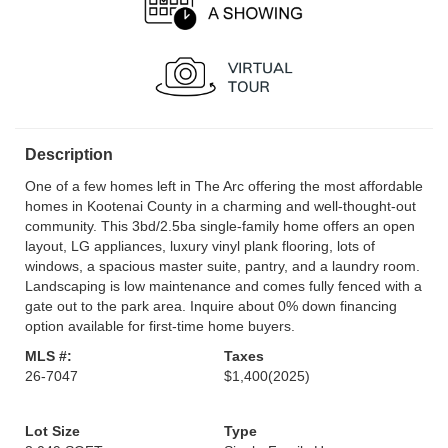
Description
One of a few homes left in The Arc offering the most affordable
homes in Kootenai County in a charming and well-thought-out
community. This 3bd/2.5ba single-family home offers an open
layout, LG appliances, luxury vinyl plank flooring, lots of
windows, a spacious master suite, pantry, and a laundry room.
Landscaping is low maintenance and comes fully fenced with a
gate out to the park area. Inquire about 0% down financing
option available for first-time home buyers.
MLS #:
Taxes
26-7047
$1,400
(2025)
Lot Size
Type