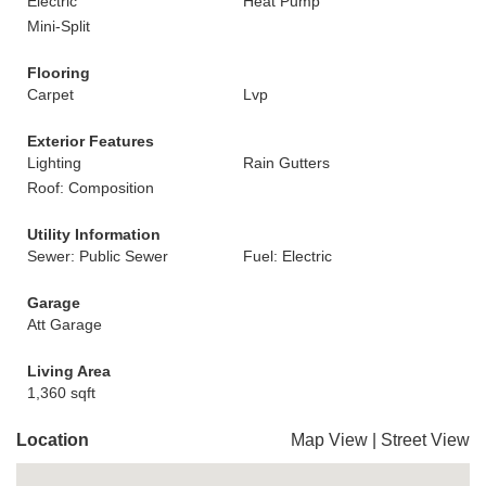
Electric
Heat Pump
Mini-Split
Flooring
Carpet
Lvp
Exterior Features
Lighting
Rain Gutters
Roof: Composition
Utility Information
Sewer: Public Sewer
Fuel: Electric
Garage
Att Garage
Living Area
1,360 sqft
Location
Map View
|
Street View