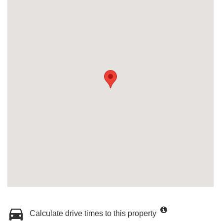
Calculate drive times to this property