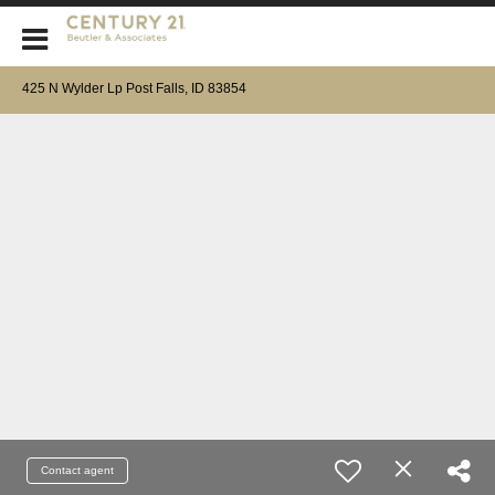
CENTURY 21 Beutler & Associates
425 N Wylder Lp Post Falls, ID 83854
Contact agent