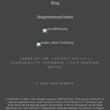
Blog
Neighborhood News
TERMS OF USE
|
PRIVACY POLICY
|
ACCESSIBILITY STATEMENT
|
FAIR HOUSING
NOTICE
© 2026 MOXIWORKS
© CENTURY 21 2023 - 2024. All rights reserved. CENTURY 21®, C21® and the CENTURY 21
Logo are registered service marks owned by Century 21 Real Estate LLC. Franchisee Legal
Entity Name (not the dba) fully supports the principles of the Fair Housing Act and the Equal
Opportunity Act. Each franchise is independently owned and operated. Any services or products