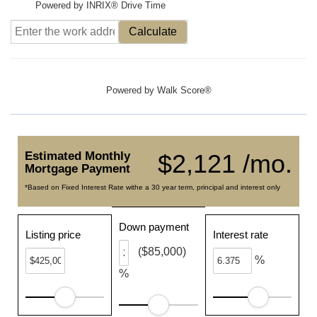
Powered by INRIX® Drive Time
Calculate
Powered by
Walk Score®
Estimated Monthly
$2,121 /mo.
Mortgage Payment
*Based on Fixed Interest Rate withe a 30 year term, principal and interest only
Down payment
Listing price
Interest rate
($85,000)
%
%