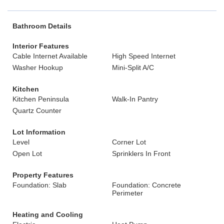
Bathroom Details
Interior Features
Cable Internet Available
High Speed Internet
Washer Hookup
Mini-Split A/C
Kitchen
Kitchen Peninsula
Walk-In Pantry
Quartz Counter
Lot Information
Level
Corner Lot
Open Lot
Sprinklers In Front
Property Features
Foundation: Slab
Foundation: Concrete
Perimeter
Heating and Cooling