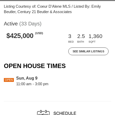
Listing Courtesy of: Coeur D'Alene MLS / Listed By: Emily
Beutler, Century 21 Beutler & Associates
Active
(33 Days)
(USD)
$425,000
3
2.5
1,360
BED
BATH
SQFT
SEE SIMILAR LISTINGS
OPEN HOUSE TIMES
Sun, Aug 9
OPEN
11:00 am - 3:00 pm