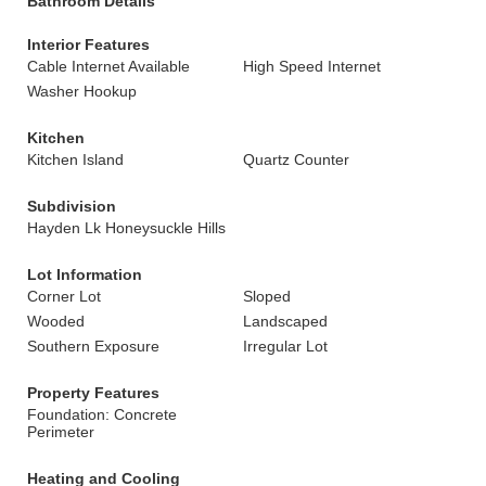
Bathroom Details
Interior Features
Cable Internet Available
High Speed Internet
Washer Hookup
Kitchen
Kitchen Island
Quartz Counter
Subdivision
Hayden Lk Honeysuckle Hills
Lot Information
Corner Lot
Sloped
Wooded
Landscaped
Southern Exposure
Irregular Lot
Property Features
Foundation: Concrete
Perimeter
Heating and Cooling