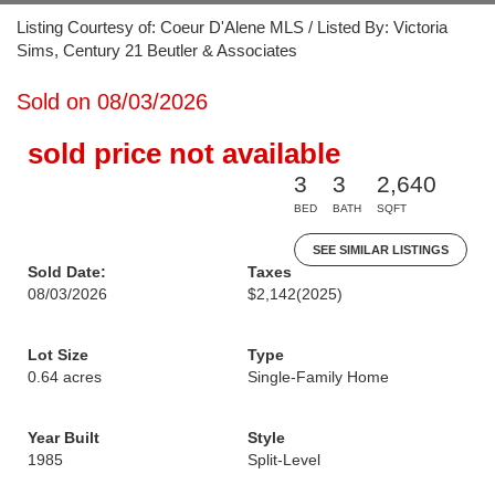
Listing Courtesy of: Coeur D'Alene MLS / Listed By: Victoria
Sims, Century 21 Beutler & Associates
Sold on 08/03/2026
sold price not available
3
3
2,640
BED
BATH
SQFT
SEE SIMILAR LISTINGS
Sold Date:
Taxes
08/03/2026
$2,142
(2025)
Lot Size
Type
0.64 acres
Single-Family Home
Year Built
Style
1985
Split-Level