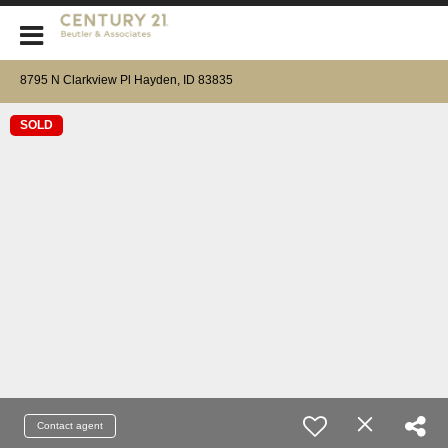
CENTURY 21 Beutler & Associates
8795 N Clarkview Pl Hayden, ID 83835
SOLD
Contact agent