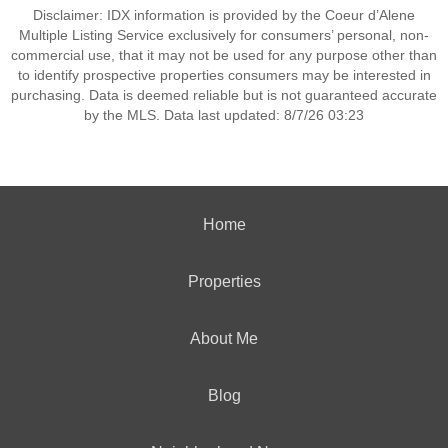
Disclaimer: IDX information is provided by the Coeur d’Alene
Multiple Listing Service exclusively for consumers’ personal, non-
commercial use, that it may not be used for any purpose other than
to identify prospective properties consumers may be interested in
purchasing. Data is deemed reliable but is not guaranteed accurate
by the MLS. Data last updated: 8/7/26 03:23
Home
Properties
About Me
Blog