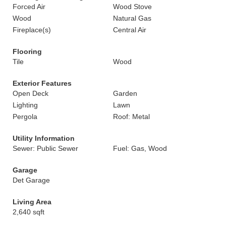
Forced Air
Wood Stove
Wood
Natural Gas
Fireplace(s)
Central Air
Flooring
Tile
Wood
Exterior Features
Open Deck
Garden
Lighting
Lawn
Pergola
Roof: Metal
Utility Information
Sewer: Public Sewer
Fuel: Gas, Wood
Garage
Det Garage
Living Area
2,640 sqft