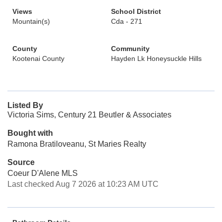
Views
School District
Mountain(s)
Cda - 271
County
Community
Kootenai County
Hayden Lk Honeysuckle Hills
Listed By
Victoria Sims, Century 21 Beutler & Associates
Bought with
Ramona Bratiloveanu, St Maries Realty
Source
Coeur D'Alene MLS
Last checked Aug 7 2026 at 10:23 AM UTC