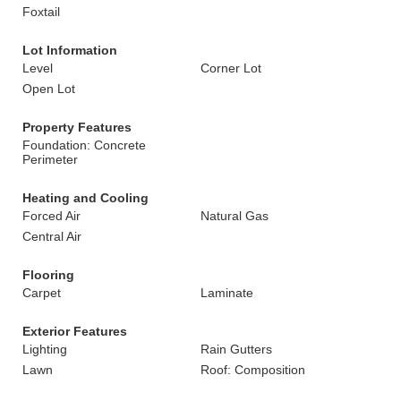
Foxtail
Lot Information
Level
Corner Lot
Open Lot
Property Features
Foundation: Concrete
Perimeter
Heating and Cooling
Forced Air
Natural Gas
Central Air
Flooring
Carpet
Laminate
Exterior Features
Lighting
Rain Gutters
Lawn
Roof: Composition