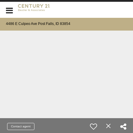
CENTURY 21 Beutler & Associates
4486 E Culpeo Ave Post Falls, ID 83854
Contact agent