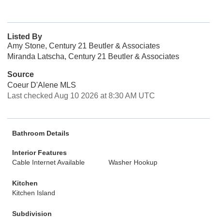
Listed By
Amy Stone, Century 21 Beutler & Associates
Miranda Latscha, Century 21 Beutler & Associates
Source
Coeur D'Alene MLS
Last checked Aug 10 2026 at 8:30 AM UTC
Bathroom Details
Interior Features
Cable Internet Available
Washer Hookup
Kitchen
Kitchen Island
Subdivision