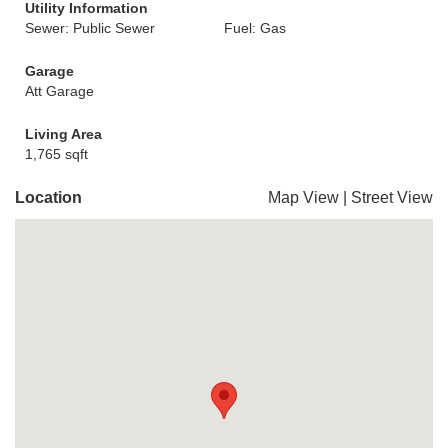
Utility Information
Sewer: Public Sewer
Fuel: Gas
Garage
Att Garage
Living Area
1,765 sqft
Location
Map View
|
Street View