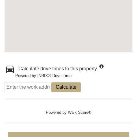
Calculate drive times to this property
Powered by INRIX® Drive Time
Calculate
Powered by
Walk Score®