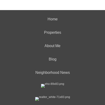
Home
Properties
About Me
Blog
Neighborhood News