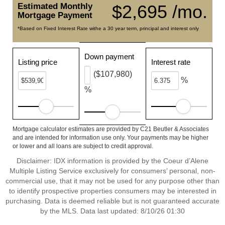
Estimated Monthly
$2,695 /mo.
Mortgage Payment
*Based on Fixed Interest Rate withe a 30 year term, principal and interest only
Down payment
Listing price
Interest rate
($107,980)
%
%
Mortgage calculator estimates are provided by C21 Beutler & Associates
and are intended for information use only. Your payments may be higher
or lower and all loans are subject to credit approval.
Disclaimer: IDX information is provided by the Coeur d’Alene
Multiple Listing Service exclusively for consumers’ personal, non-
commercial use, that it may not be used for any purpose other than
to identify prospective properties consumers may be interested in
purchasing. Data is deemed reliable but is not guaranteed accurate
by the MLS. Data last updated: 8/10/26 01:30