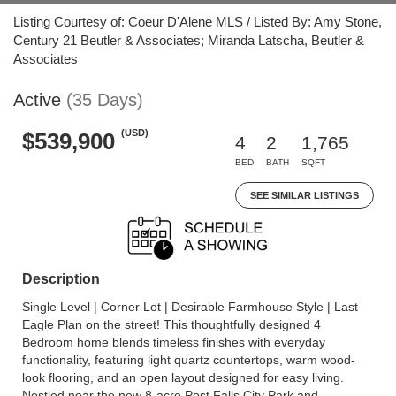
Listing Courtesy of: Coeur D'Alene MLS / Listed By: Amy Stone,
Century 21 Beutler & Associates; Miranda Latscha, Beutler &
Associates
Active
(35 Days)
(USD)
$539,900
4
2
1,765
BED
BATH
SQFT
SEE SIMILAR LISTINGS
Description
Single Level | Corner Lot | Desirable Farmhouse Style | Last
Eagle Plan on the street! This thoughtfully designed 4
Bedroom home blends timeless finishes with everyday
functionality, featuring light quartz countertops, warm wood-
look flooring, and an open layout designed for easy living.
Nestled near the new 8-acre Post Falls City Park and