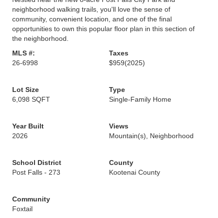
neighborhood walking trails, you'll love the sense of
community, convenient location, and one of the final
opportunities to own this popular floor plan in this section of
the neighborhood.
MLS #:
Taxes
26-6998
$959
(2025)
Lot Size
Type
6,098 SQFT
Single-Family Home
Year Built
Views
2026
Mountain(s), Neighborhood
School District
County
Post Falls - 273
Kootenai County
Community
Foxtail