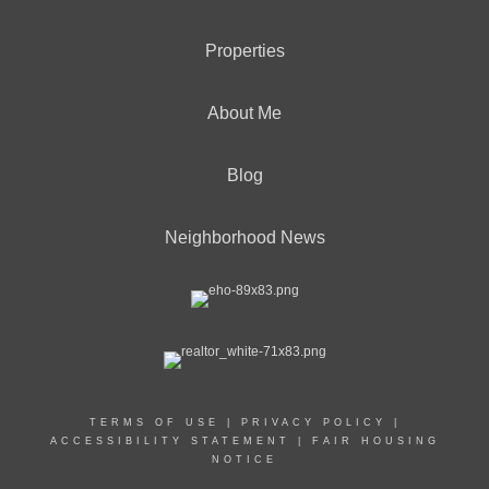
Properties
About Me
Blog
Neighborhood News
TERMS OF USE
|
PRIVACY POLICY
|
ACCESSIBILITY STATEMENT
|
FAIR HOUSING
NOTICE