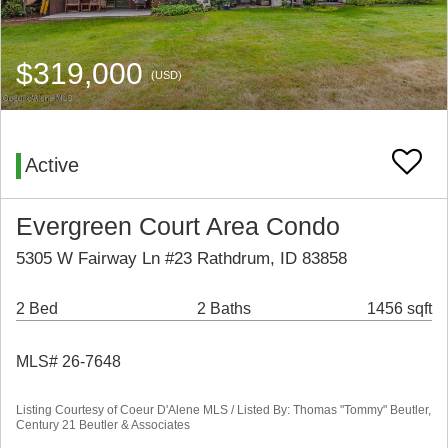
$319,000
(USD)
Active
Evergreen Court Area Condo
5305 W Fairway Ln #23 Rathdrum, ID 83858
2 Bed
2 Baths
1456 sqft
MLS# 26-7648
Listing Courtesy of Coeur D'Alene MLS / Listed By: Thomas "Tommy" Beutler,
Century 21 Beutler & Associates