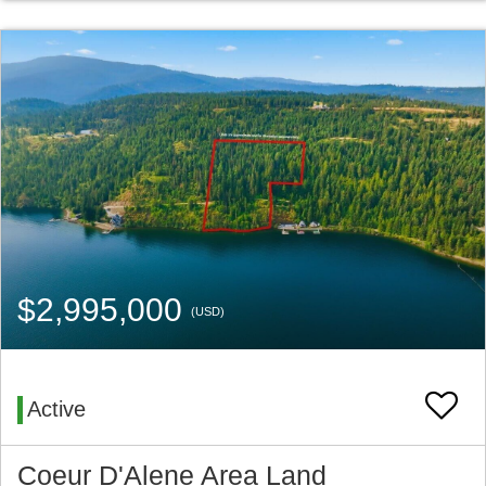
$2,995,000
(USD)
Active
Coeur D'Alene Area Land