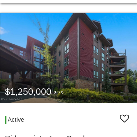
$1,250,000
(USD)
Active