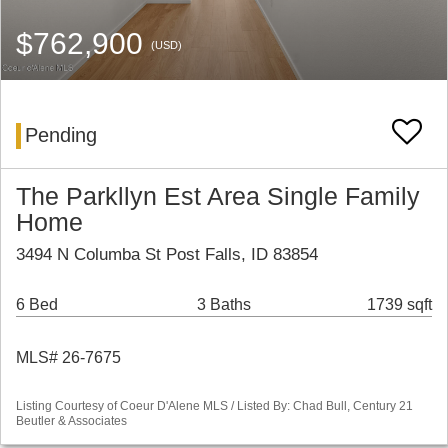
$762,900
(USD)
Pending
The Parkllyn Est Area Single Family
Home
3494 N Columba St Post Falls, ID 83854
6 Bed
3 Baths
1739 sqft
MLS# 26-7675
Listing Courtesy of Coeur D'Alene MLS / Listed By: Chad Bull, Century 21
Beutler & Associates