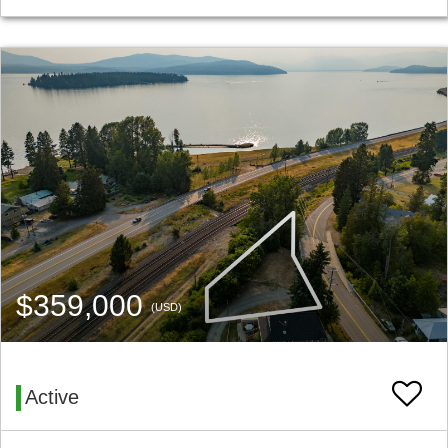
$359,000
(USD)
Active