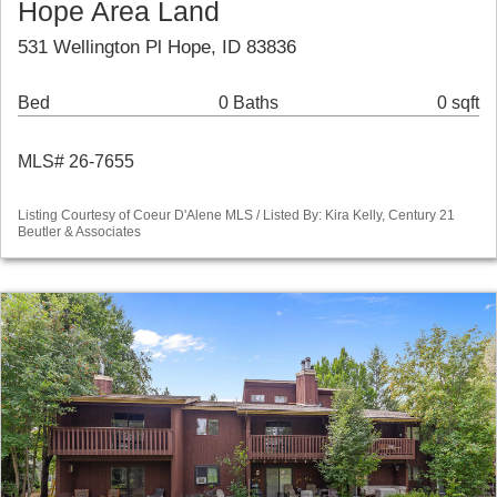
Hope Area Land
531 Wellington Pl Hope, ID 83836
Bed
0 Baths
0 sqft
MLS# 26-7655
Listing Courtesy of Coeur D'Alene MLS / Listed By: Kira Kelly, Century 21
Beutler & Associates