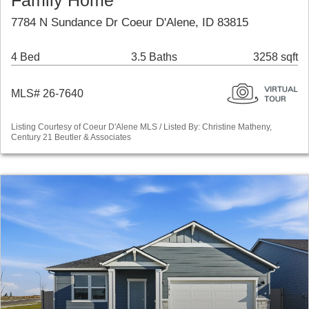
Family Home
7784 N Sundance Dr Coeur D'Alene, ID 83815
4 Bed
3.5 Baths
3258 sqft
MLS# 26-7640
Listing Courtesy of Coeur D'Alene MLS / Listed By: Christine Matheny,
Century 21 Beutler & Associates