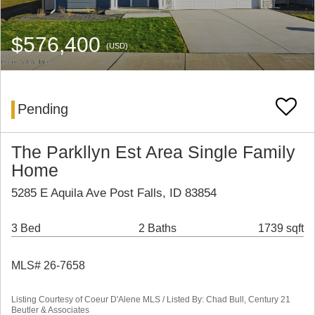
$576,400
(USD)
Pending
The Parkllyn Est Area Single Family
Home
5285 E Aquila Ave Post Falls, ID 83854
3 Bed
2 Baths
1739 sqft
MLS# 26-7658
Listing Courtesy of Coeur D'Alene MLS / Listed By: Chad Bull, Century 21
Beutler & Associates