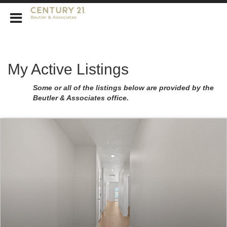
CENTURY 21 Beutler & Associates
My Active Listings
Some or all of the listings below are provided by the
Beutler & Associates office.