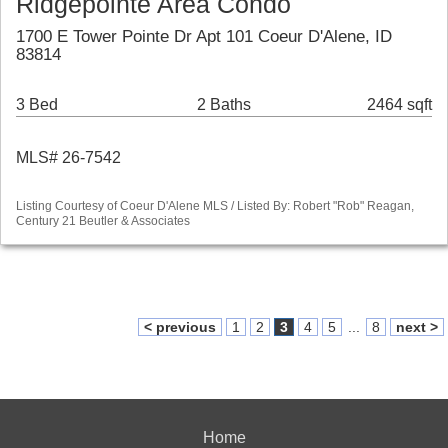
Ridgepointe Area Condo
1700 E Tower Pointe Dr Apt 101 Coeur D'Alene, ID
83814
3 Bed
2 Baths
2464 sqft
MLS# 26-7542
Listing Courtesy of Coeur D'Alene MLS / Listed By: Robert "Rob" Reagan,
Century 21 Beutler & Associates
< previous
1
2
3
4
5
...
8
next >
Home