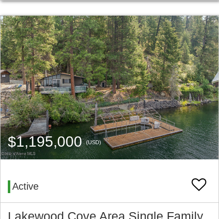
$1,195,000
(USD)
Active
Lakewood Cove Area Single Family