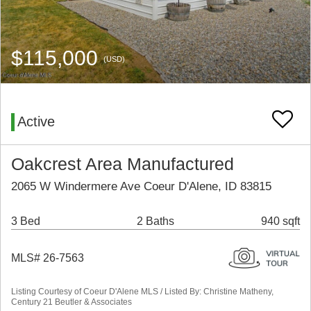
$115,000
(USD)
Active
Oakcrest Area Manufactured
2065 W Windermere Ave Coeur D'Alene, ID 83815
3 Bed
2 Baths
940 sqft
MLS# 26-7563
Listing Courtesy of Coeur D'Alene MLS / Listed By: Christine Matheny,
Century 21 Beutler & Associates