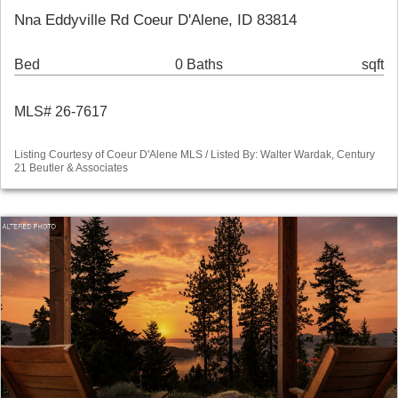
Nna Eddyville Rd Coeur D'Alene, ID 83814
Bed
0 Baths
sqft
MLS# 26-7617
Listing Courtesy of Coeur D'Alene MLS / Listed By: Walter Wardak, Century
21 Beutler & Associates