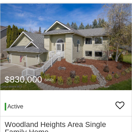
$830,000
(USD)
Active
Woodland Heights Area Single