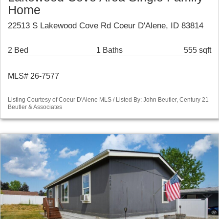
Home
22513 S Lakewood Cove Rd Coeur D'Alene, ID 83814
2 Bed
1 Baths
555 sqft
MLS# 26-7577
Listing Courtesy of Coeur D'Alene MLS / Listed By: John Beutler, Century 21
Beutler & Associates