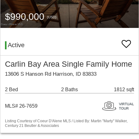
$990,000
(USD)
Active
Carlin Bay Area Single Family Home
13606 S Hanson Rd Harrison, ID 83833
2 Bed
2 Baths
1812 sqft
MLS# 26-7659
Listing Courtesy of Coeur D'Alene MLS / Listed By: Martin "Marty" Walker,
Century 21 Beutler & Associates